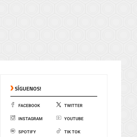
SÍGUENOS!
FACEBOOK
TWITTER
INSTAGRAM
YOUTUBE
SPOTIFY
TIK TOK