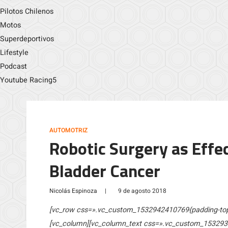
Pilotos Chilenos
Motos
Superdeportivos
Lifestyle
Podcast
Youtube Racing5
AUTOMOTRIZ
Robotic Surgery as Effe
Bladder Cancer
Nicolás Espinoza
|
9 de agosto 2018
[vc_row css=».vc_custom_1532942410769{padding-top: 
[vc_column][vc_column_text css=».vc_custom_153293