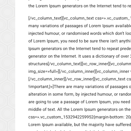
the Lorem Ipsum generators on the Internet tend to r
[/vc_column_text][vc_column_text css=».vc_custom_
many variations of passages of Lorem Ipsum available,
injected humour, or randomised words which don’t look
of Lorem Ipsum, you need to be sure there isn’t anyth
Ipsum generators on the Internet tend to repeat prede
generator on the Internet. It uses a dictionary of ov
structures[/vc_column_text][vc_row_inner][vc_colum
img_size=»full»][/vc_column_inner][vc_column_inner 
[/vc_column_inner][/vc_row_inner][vc_column_text 
!important;}»]There are many variations of passages o
alteration in some form, by injected humour, or random
are going to use a passage of Lorem Ipsum, you need t
middle of text. All the Lorem Ipsum generators on th
css=».vc_custom_1532942259952{margin-bottom: 20px
Lorem Ipsum available, but the majority have suffere