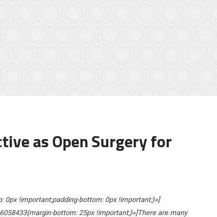
ctive as Open Surgery for
0px !important;padding-bottom: 0px !important;}»]
6058433{margin-bottom: 25px !important;}»]There are many