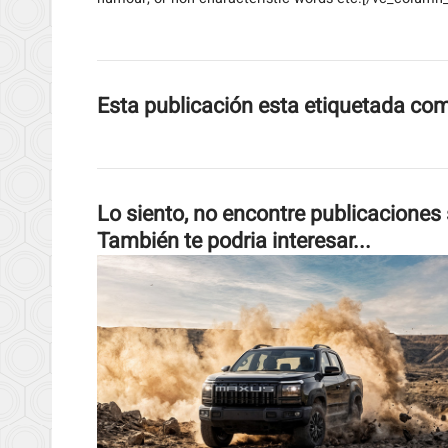
Esta publicación esta etiquetada co
Lo siento, no encontre publicaciones 
También te podria interesar...