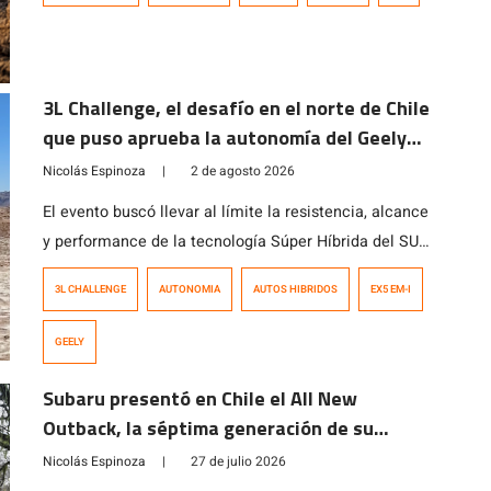
3L Challenge, el desafío en el norte de Chile
que puso aprueba la autonomía del Geely
EX5 EM-i
Nicolás Espinoza
|
2 de agosto 2026
El evento buscó llevar al límite la resistencia, alcance
y performance de la tecnología Súper Híbrida del SUV
que, en pocos meses, ha cautivado al consumidor
3L CHALLENGE
AUTONOMIA
AUTOS HIBRIDOS
EX5 EM-I
local.
GEELY
Subaru presentó en Chile el All New
Outback, la séptima generación de su
modelo ícono
Nicolás Espinoza
|
27 de julio 2026