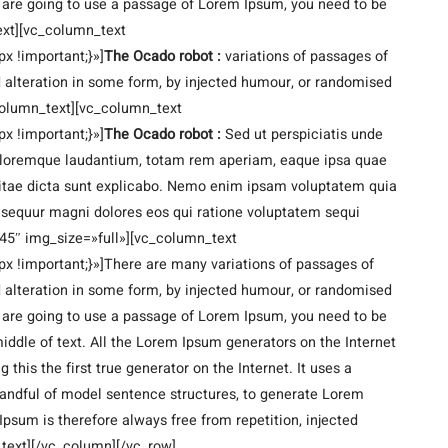
ou are going to use a passage of Lorem Ipsum, you need to be
ext][vc_column_text
 !important;}»]
The Ocado robot :
variations of passages of
d alteration in some form, by injected humour, or randomised
_column_text][vc_column_text
 !important;}»]
The Ocado robot :
Sed ut perspiciatis unde
doloremque laudantium, totam rem aperiam, eaque ipsa quae
e vitae dicta sunt explicabo. Nemo enim ipsam voluptatem quia
consequur magni dolores eos qui ratione voluptatem sequi
45″ img_size=»full»][vc_column_text
!important;}»]There are many variations of passages of
d alteration in some form, by injected humour, or randomised
ou are going to use a passage of Lorem Ipsum, you need to be
iddle of text. All the Lorem Ipsum generators on the Internet
this the first true generator on the Internet. It uses a
handful of model sentence structures, to generate Lorem
sum is therefore always free from repetition, injected
_text][/vc_column][/vc_row]