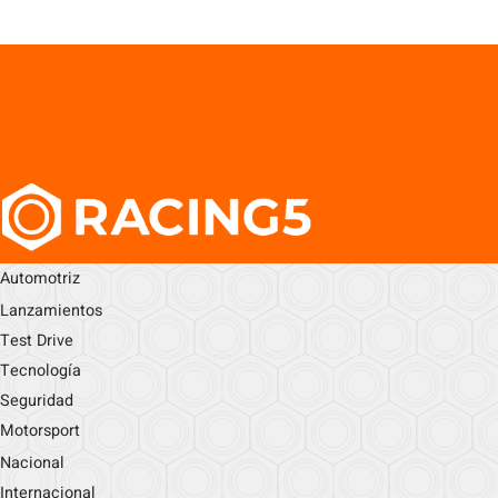
Automotriz
Lanzamientos
Test Drive
Tecnología
Seguridad
Motorsport
Nacional
Internacional