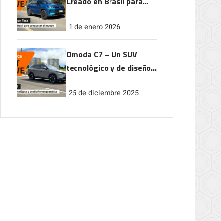
Creado en Brasil para
conquistar el mundo
1 de enero 2026
Omoda C7 – Un SUV
tecnológico y de diseño
vanguardista
25 de diciembre 2025