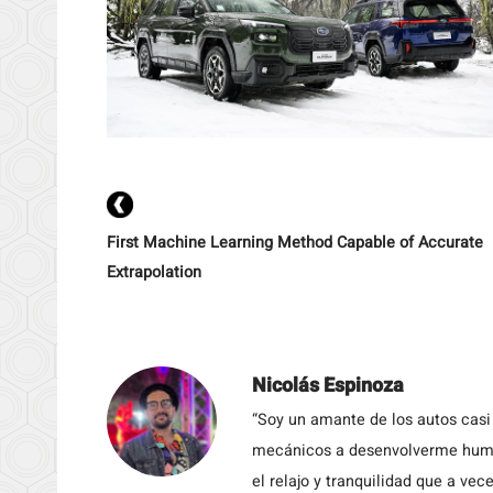
First Machine Learning Method Capable of Accurate
Extrapolation
Nicolás Espinoza
“Soy un amante de los autos casi
mecánicos a desenvolverme humil
el relajo y tranquilidad que a vece