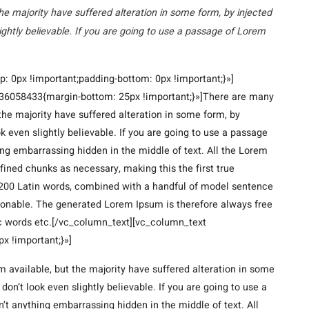
he majority have suffered alteration in some form, by injected
ghtly believable. If you are going to use a passage of Lorem
 0px !important;padding-bottom: 0px !important;}»]
6058433{margin-bottom: 25px !important;}»]There are many
the majority have suffered alteration in some form, by
 even slightly believable. If you are going to use a passage
ing embarrassing hidden in the middle of text. All the Lorem
fined chunks as necessary, making this the first true
er 200 Latin words, combined with a handful of model sentence
sonable. The generated Lorem Ipsum is therefore always free
tic words etc.[/vc_column_text][vc_column_text
 !important;}»]
 available, but the majority have suffered alteration in some
n’t look even slightly believable. If you are going to use a
’t anything embarrassing hidden in the middle of text. All