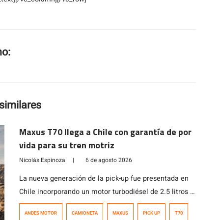
mo:
similares
Maxus T70 llega a Chile con garantía de por
vida para su tren motriz
Nicolás Espinoza
|
6 de agosto 2026
La nueva generación de la pick-up fue presentada en
Chile incorporando un motor turbodiésel de 2.5 litros y
221 HP, capacidad de carga superior a una tonelada y
ANDES MOTOR
CAMIONETA
MAXUS
PICK UP
T70
garantía de por vida para el tren motriz.