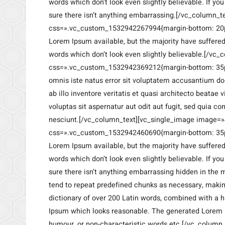
words which don’t look even slightly believable. If y
sure there isn’t anything embarrassing.[/vc_column_t
css=».vc_custom_1532942267994{margin-bottom: 20px
Lorem Ipsum available, but the majority have suffere
words which don’t look even slightly believable.[/vc
css=».vc_custom_1532942369212{margin-bottom: 35px
omnis iste natus error sit voluptatem accusantium 
ab illo inventore veritatis et quasi architecto beata
voluptas sit aspernatur aut odit aut fugit, sed quia 
nesciunt.[/vc_column_text][vc_single_image image=»
css=».vc_custom_1532942460690{margin-bottom: 35px 
Lorem Ipsum available, but the majority have suffere
words which don’t look even slightly believable. If y
sure there isn’t anything embarrassing hidden in the m
tend to repeat predefined chunks as necessary, making 
dictionary of over 200 Latin words, combined with a 
Ipsum which looks reasonable. The generated Lorem Ip
humour, or non-characteristic words etc.[/vc_column