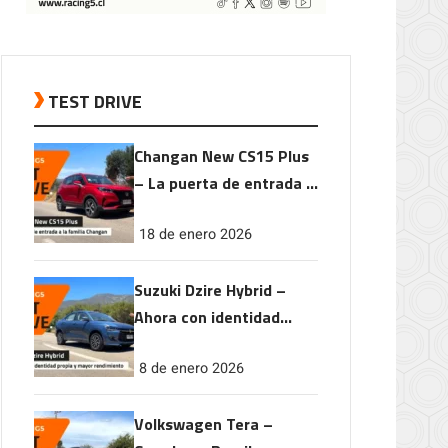
TEST DRIVE
Changan New CS15 Plus
– La puerta de entrada a
la familia Changan
18 de enero 2026
Suzuki Dzire Hybrid –
Ahora con identidad
propia y mayor
8 de enero 2026
rendimiento
Volkswagen Tera –