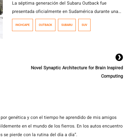
La séptima generación del Subaru Outback fue
presentada oficialmente en Sudamérica durante una
actividad realizada en Chile, que reunió a
INCHCAPE
OUTBACK
SUBARU
SUV
representantes de la marca de Argentina, Perú,
Colombia y Chile, además de ejecutivos de Subaru
Corporation. El modelo ya está disponible en el
mercado chileno en dos versiones, con precios que
parten en los $35.990.000.
Novel Synaptic Architecture for Brain Inspired
Computing
 por genética y con el tiempo he aprendido de mis amigos
demente en el mundo de los fierros. En los autos encuentro
s se pierde con la rutina del día a día”.