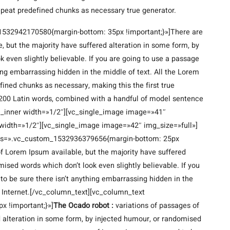
epeat predefined chunks as necessary true generator.
1532942170580{margin-bottom: 35px !important;}»]There are
 but the majority have suffered alteration in some form, by
 even slightly believable. If you are going to use a passage
ing embarrassing hidden in the middle of text. All the Lorem
fined chunks as necessary, making this the first true
er 200 Latin words, combined with a handful of model sentence
n_inner width=»1/2″][vc_single_image image=»41″
width=»1/2″][vc_single_image image=»42″ img_size=»full»]
css=».vc_custom_1532936379656{margin-bottom: 25px
f Lorem Ipsum available, but the majority have suffered
ised words which don’t look even slightly believable. If you
o be sure there isn’t anything embarrassing hidden in the
e Internet.[/vc_column_text][vc_column_text
 !important;}»]
The Ocado robot :
variations of passages of
d alteration in some form, by injected humour, or randomised