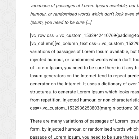
variations of passages of Lorem Ipsum available, but t
humour, or randomised words which don’t look even sli
Ipsum, you need to be sure […]
[vc_row css=».vc_custom_1532942410769{padding-top:
[vc_column][vc_column_text css=».vc_custom_153293
variations of passages of Lorem Ipsum available, but 
injected humour, or randomised words which don’t look
of Lorem Ipsum, you need to be sure there isn’t anyth
Ipsum generators on the Internet tend to repeat prede
generator on the Internet. It uses a dictionary of ov
structures, to generate Lorem Ipsum which looks rea
from repetition, injected humour, or non-characteris
css=».vc_custom_1532936253803{margin-bottom: 30px
There are many variations of passages of Lorem Ipsum
form, by injected humour, or randomised words which do
passage of Lorem Ipsum, you need to be sure there isn